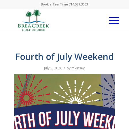
Book a Tee Time 714.529.3003
Fourth of July Weekend
/
July 3, 2026
by
mkinsey