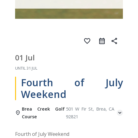
favorite_border
share
01 Jul
UNTIL
31 JUL
Fourth of July
Weekend
Brea Creek Golf
501 W Fir St, Brea, CA
Course
92821
Fourth of July Weekend