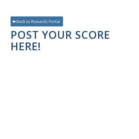
Back to Rewards Portal
POST YOUR SCORE
HERE!